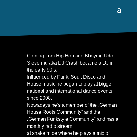
Coming from Hip Hop and Bboying Udo
Sievering aka DJ Crash became a DJ in
the early 90’s.
Influenced by Funk, Soul, Disco and
House music he began to play at bigger
national and international dance events
since 2008.
Nowadays he’s a member of the „German
House Roots Community“ and the
„German Funkstyle Community“ and has a
monthly radio stream
at
shakefm.de
where he plays a mix of