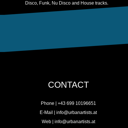
Disco, Funk, Nu Disco and House tracks.
CONTACT
Phone |
+
43 699 10196651
E-Mail |
info@urbanartists.at
Web |
info@urbanartists.at